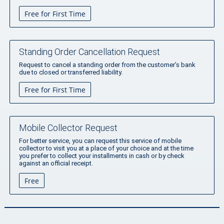
Free for First Time
Standing Order Cancellation Request
Request to cancel a standing order from the customer’s bank
due to closed or transferred liability.
Free for First Time
Mobile Collector Request
For better service, you can request this service of mobile
collector to visit you at a place of your choice and at the time
you prefer to collect your installments in cash or by check
against an official receipt.
Free