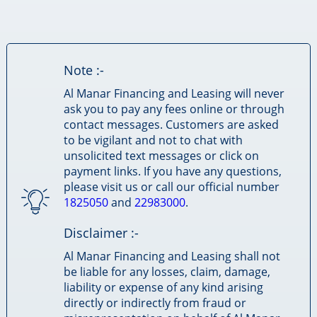
Note :-
Al Manar Financing and Leasing will never
ask you to pay any fees online or through
contact messages. Customers are asked
to be vigilant and not to chat with
unsolicited text messages or click on
payment links. If you have any questions,
please visit us or call our official number
1825050
and
22983000
.
Disclaimer :-
Al Manar Financing and Leasing shall not
be liable for any losses, claim, damage,
liability or expense of any kind arising
directly or indirectly from fraud or