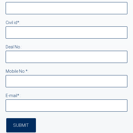
Civil id*:
Deal No.:
Mobile No.*:
E-mail* :
SUBMIT