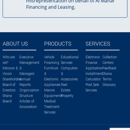
misrepresentation on behalf of Al Manar
Financing and Leasing.
ABOUT US
PRODUCTS
SERVICES
Who are
Executive
Vehicle
Educational
Electronic
Collection
we?
Management
Financing
Services
Finance
Centers
Mission &
&
Furniture
Computers
Application
Feedback
Vision
Managers
&
&
Installment
Sharia
Shareholders
Annual
Electronic
Accessories
Calculator
Terms
Board of
Reports
Appliances
Real
Post Sale
Glossary
Directors
Organization
Marine
Estate
Services
Sharia
Structure
Equipments
Property
Board
Articles of
Medical
Association
Treatment
Services