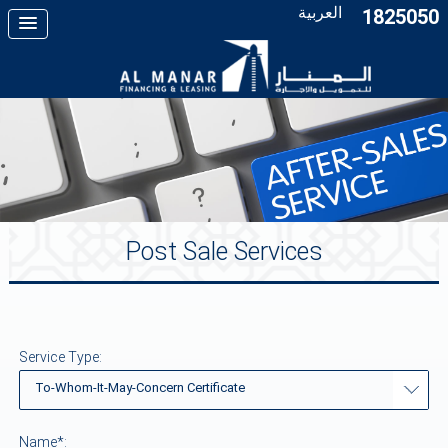
العربية
1825050
Post Sale Services
Service Type:
To-Whom-It-May-Concern Certificate
Name*: