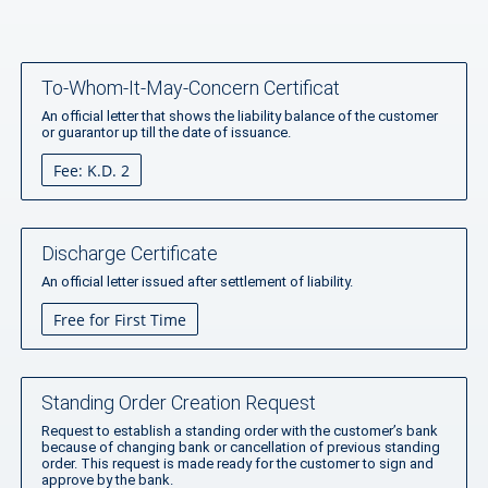
To-Whom-It-May-Concern Certificat
An official letter that shows the liability balance of the customer
or guarantor up till the date of issuance.
Fee: K.D. 2
Discharge Certificate
An official letter issued after settlement of liability.
Free for First Time
Standing Order Creation Request
Request to establish a standing order with the customer’s bank
because of changing bank or cancellation of previous standing
order. This request is made ready for the customer to sign and
approve by the bank.